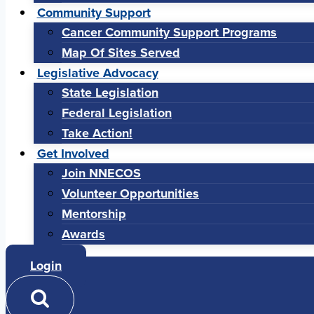
Community Support
Cancer Community Support Programs
Map Of Sites Served
Legislative Advocacy
State Legislation
Federal Legislation
Take Action!
Get Involved
Join NNECOS
Volunteer Opportunities
Mentorship
Awards
Login