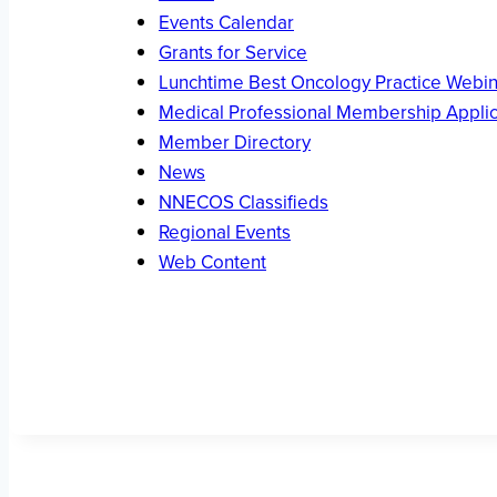
Events Calendar
Grants for Service
Lunchtime Best Oncology Practice Webin
Medical Professional Membership Applic
Member Directory
News
NNECOS Classifieds
Regional Events
Web Content