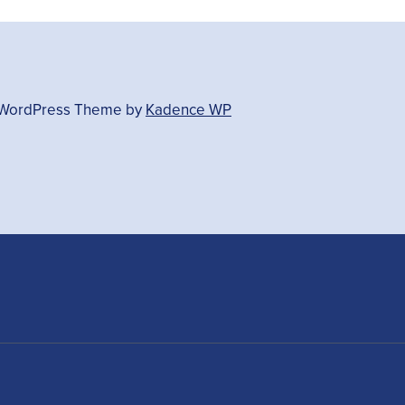
- WordPress Theme by
Kadence WP