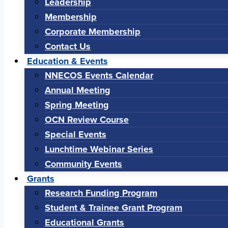
Leadership
Membership
Corporate Membership
Contact Us
Education & Events
NNECOS Events Calendar
Annual Meeting
Spring Meeting
OCN Review Course
Special Events
Lunchtime Webinar Series
Community Events
Grants
Research Funding Program
Student & Trainee Grant Program
Educational Grants