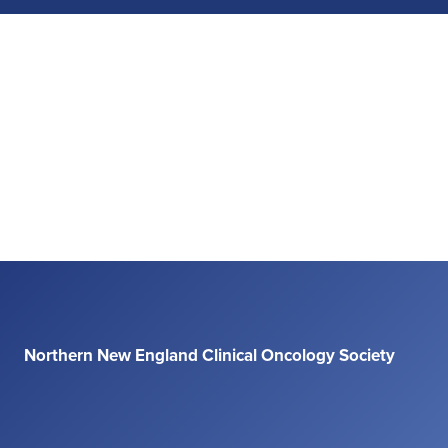
Northern New England Clinical Oncology Society