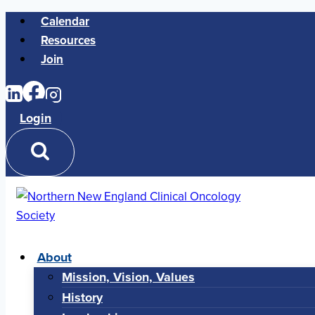
Skip
Calendar
to
Resources
content
Join
Login
About
Mission, Vision, Values
History