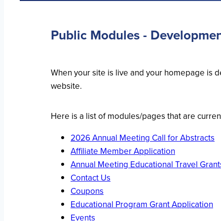
Public Modules - Developme
When your site is live and your homepage is de
website.
Here is a list of modules/pages that are curren
2026 Annual Meeting Call for Abstracts
Affiliate Member Application
Annual Meeting Educational Travel Grant
Contact Us
Coupons
Educational Program Grant Application
Events