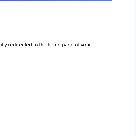
ally redirected to the home page of your