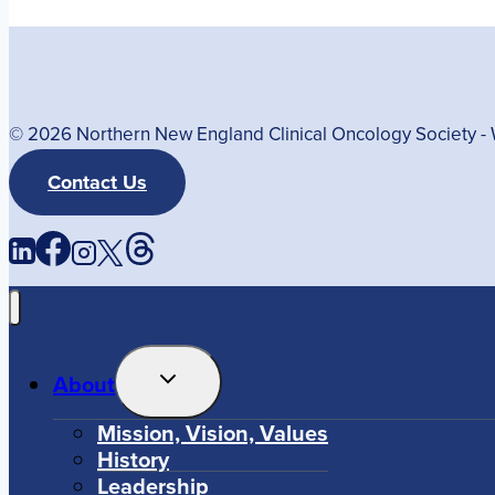
© 2026 Northern New England Clinical Oncology Society 
Contact Us
Toggle
About
Child
Menu
Mission, Vision, Values
History
Leadership