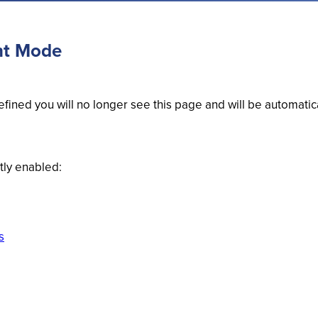
nt Mode
fined you will no longer see this page and will be automatic
tly enabled:
s