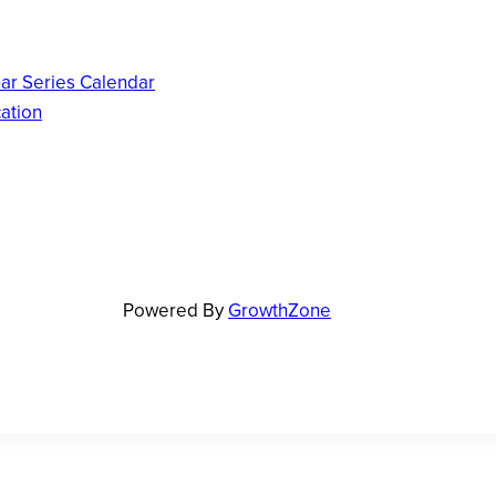
ar Series Calendar
ation
Powered By
GrowthZone