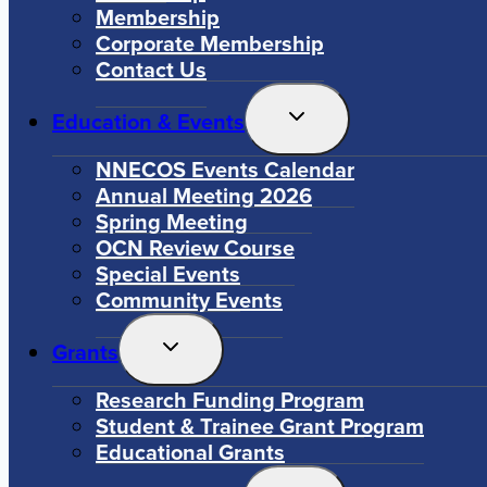
Membership
Corporate Membership
Contact Us
Toggle
Education & Events
Child
Menu
NNECOS Events Calendar
Annual Meeting 2026
Spring Meeting
OCN Review Course
Special Events
Community Events
Toggle
Grants
Child
Menu
Research Funding Program
Student & Trainee Grant Program
Educational Grants