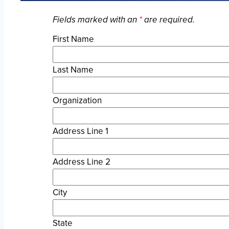
Fields marked with an
*
are required.
First Name
Last Name
Organization
Address Line 1
Address Line 2
City
State