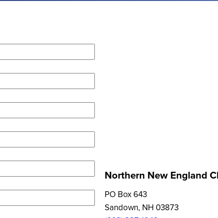
Northern New England Cl
PO Box 643
Sandown, NH 03873