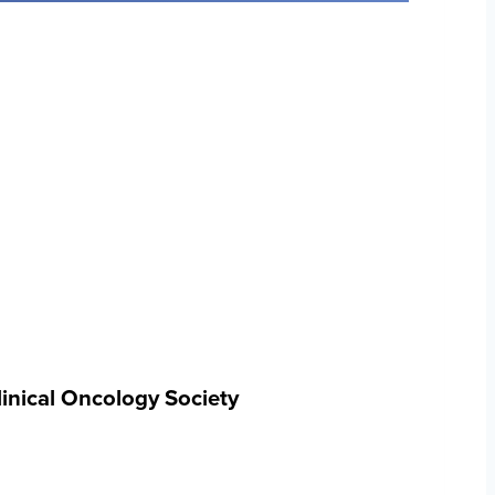
inical Oncology Society