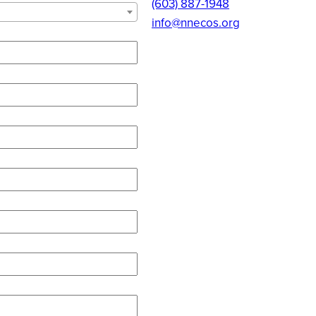
(603) 887-1948
info@nnecos.org