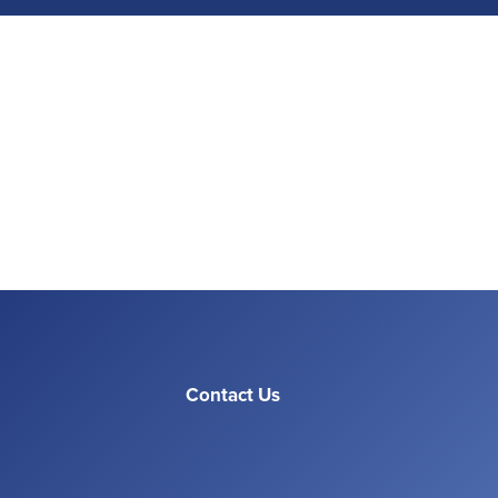
Contact Us