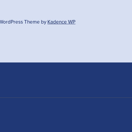
- WordPress Theme by
Kadence WP