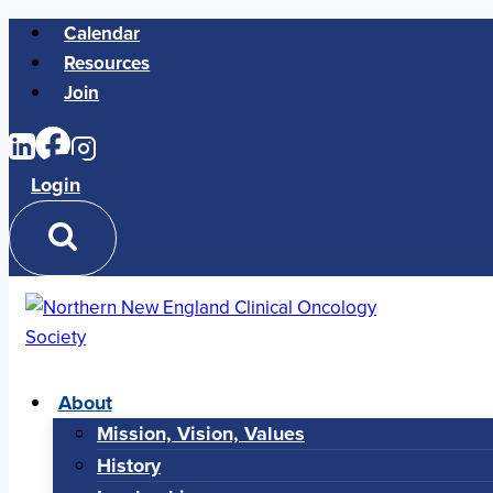
Skip
Calendar
to
Resources
content
Join
Login
About
Mission, Vision, Values
History