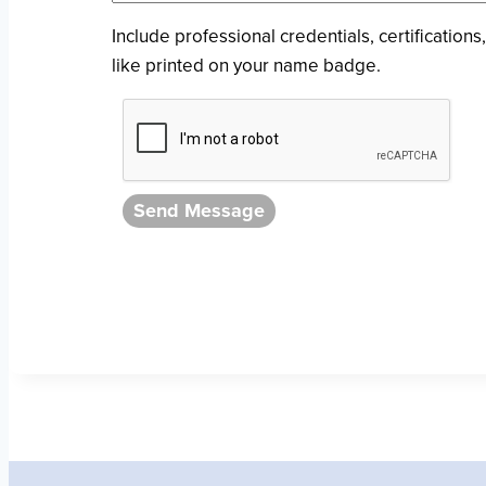
Include professional credentials, certifications,
like printed on your name badge.
Send Message