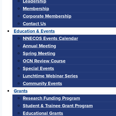
Leadership
Membership
Corporate Membership
Contact Us
Education & Events
NNECOS Events Calendar
Annual Meeting
Spring Meeting
OCN Review Course
Special Events
Lunchtime Webinar Series
Community Events
Grants
Research Funding Program
Student & Trainee Grant Program
Educational Grants