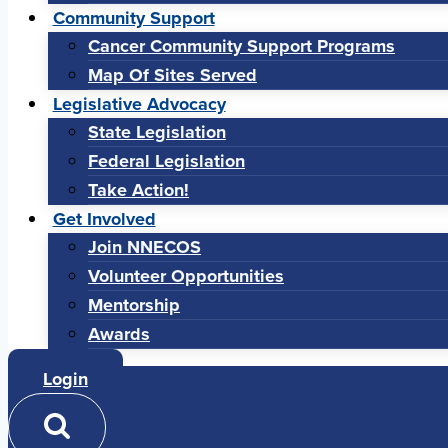
Community Support
Cancer Community Support Programs
Map Of Sites Served
Legislative Advocacy
State Legislation
Federal Legislation
Take Action!
Get Involved
Join NNECOS
Volunteer Opportunities
Mentorship
Awards
Login