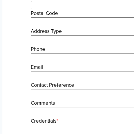
Postal Code
Address Type
Phone
Email
Contact Preference
Comments
Credentials