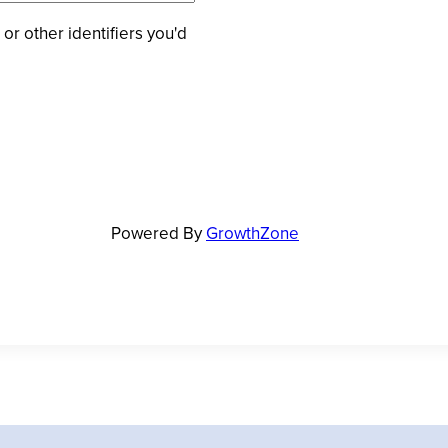
 or other identifiers you'd
Powered By
GrowthZone