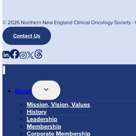
© 2026 Northern New England Clinical Oncology Society 
Contact Us
Toggle
About
Child
Menu
Mission, Vision, Values
History
Leadership
Membership
Corporate Membership