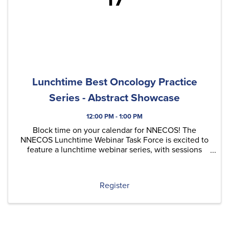
Lunchtime Best Oncology Practice
Series - Abstract Showcase
12:00 PM - 1:00 PM
Block time on your calendar for NNECOS! The
NNECOS Lunchtime Webinar Task Force is excited to
feature a lunchtime webinar series, with sessions
typically held on the last Thursday of each month.
Each quarter, we'll include at least one original
content ...
Register