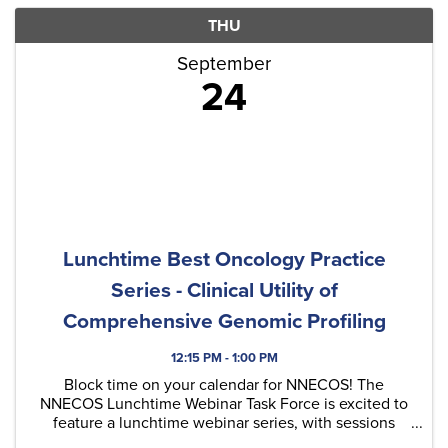
THU
September
24
Lunchtime Best Oncology Practice
Series - Clinical Utility of
Comprehensive Genomic Profiling
12:15 PM - 1:00 PM
Block time on your calendar for NNECOS! The
NNECOS Lunchtime Webinar Task Force is excited to
feature a lunchtime webinar series, with sessions
typically held on the last Thursday of each month.