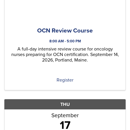
OCN Review Course
8:00 AM - 5:00 PM
A full-day intensive review course for oncology
nurses preparing for OCN certification. September 14,
2026, Portland, Maine.
Register
THU
September
17