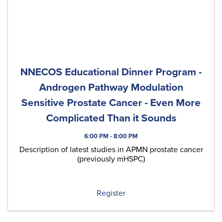
NNECOS Educational Dinner Program -
Androgen Pathway Modulation
Sensitive Prostate Cancer - Even More
Complicated Than it Sounds
6:00 PM - 8:00 PM
Description of latest studies in APMN prostate cancer
(previously mHSPC)
Register