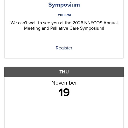
Symposium
7:00 PM
We can't wait to see you at the 2026 NNECOS Annual
Meeting and Palliative Care Symposium!
Register
THU
November
19