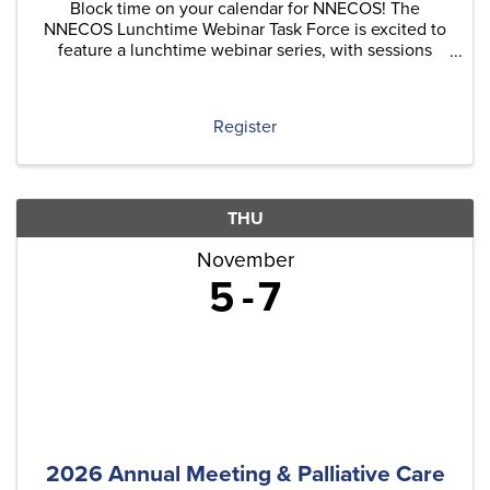
Block time on your calendar for NNECOS! The
NNECOS Lunchtime Webinar Task Force is excited to
feature a lunchtime webinar series, with sessions
typically held on the last Thursday of each month.
Each quarter, we'll include at least one original
content ...
Register
THU
November
5
7
2026 Annual Meeting & Palliative Care