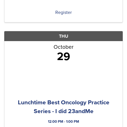
Each quarter, we'll include at least one original
content ...
Register
THU
October
29
Lunchtime Best Oncology Practice
Series - I did 23andMe
12:00 PM - 1:00 PM