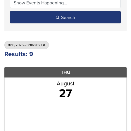
Search
8/10/2026 - 8/10/2027
Results: 9
THU
August
27