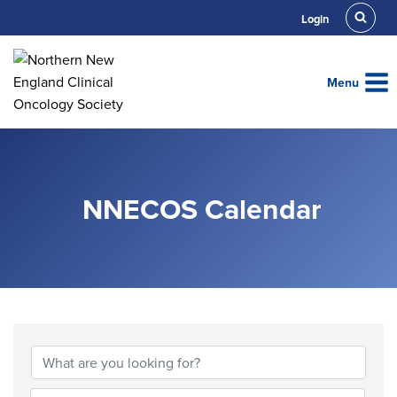
Skip
Login
to
content
Menu
NNECOS Calendar