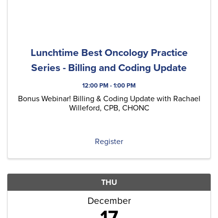
Lunchtime Best Oncology Practice
Series - Billing and Coding Update
12:00 PM - 1:00 PM
Bonus Webinar! Billing & Coding Update with Rachael
Willeford, CPB, CHONC
Register
THU
December
17