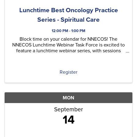
Lunchtime Best Oncology Practice
Series - Spiritual Care
12:00 PM - 1:00 PM
Block time on your calendar for NNECOS! The
NNECOS Lunchtime Webinar Task Force is excited to
feature a lunchtime webinar series, with sessions
typically held on the last Thursday of each month.
Each quarter, we'll include at least one original
content ...
Register
MON
September
14