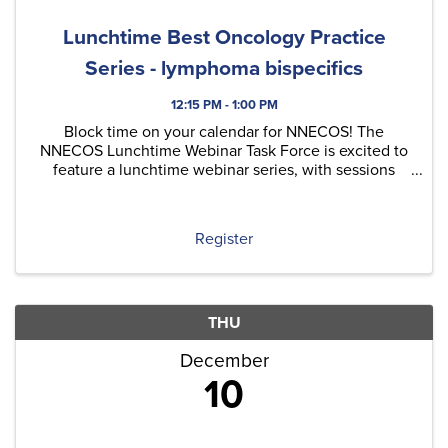
Lunchtime Best Oncology Practice
Series - lymphoma bispecifics
12:15 PM - 1:00 PM
Block time on your calendar for NNECOS! The
NNECOS Lunchtime Webinar Task Force is excited to
feature a lunchtime webinar series, with sessions
typically held on the last Thursday of each month.
Each quarter, we'll include at least one original
content ...
Register
THU
December
10