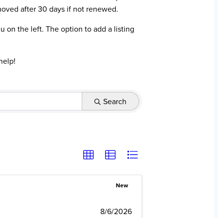
moved after 30 days if not renewed.
on the left. The option to add a listing
help!
Search
New
8/6/2026