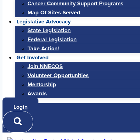
Cancer Community Support Programs
Map Of Sites Served
Legislative Advocacy
State Legislation
Federal Legislation
Take Action!
Get Involved
Join NNECOS
Volunteer Opportunities
Mentorship
Awards
Login