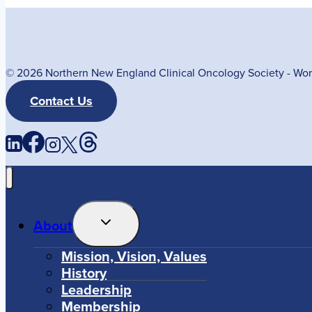
© 2026 Northern New England Clinical Oncology Society - W
Contact Us
Toggle
About
Child
Menu
Mission, Vision, Values
History
Leadership
Membership