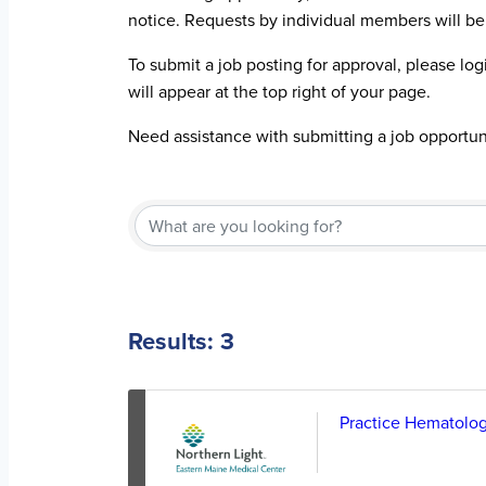
notice. Requests by individual members will be
To submit a job posting for approval, please log
will appear at the top right of your page.
Need assistance with submitting a job opportun
Results: 3
Practice Hematolo