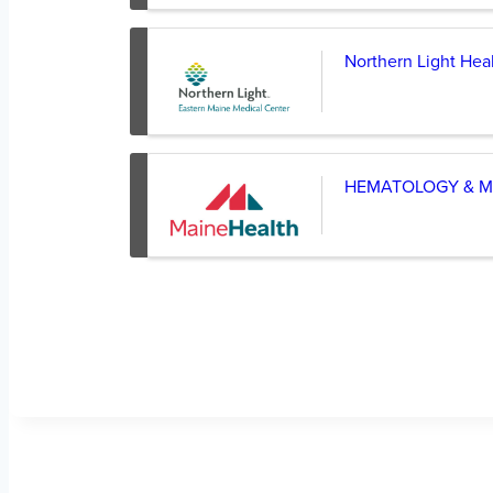
Northern Light Hea
HEMATOLOGY & M