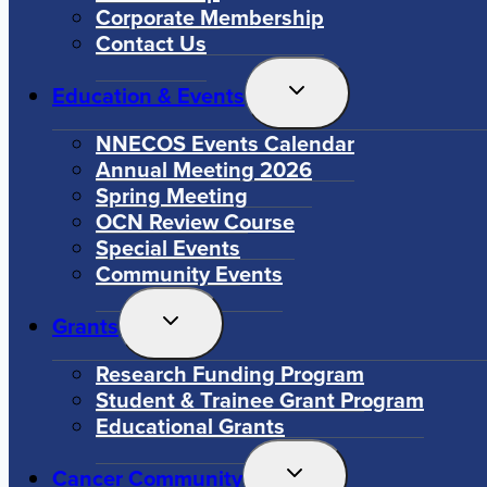
Corporate Membership
Contact Us
Toggle
Education & Events
Child
Menu
NNECOS Events Calendar
Annual Meeting 2026
Spring Meeting
OCN Review Course
Special Events
Community Events
Toggle
Grants
Child
Menu
Research Funding Program
Student & Trainee Grant Program
Educational Grants
Toggle
Cancer Community