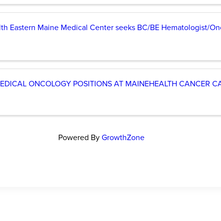
lth Eastern Maine Medical Center seeks BC/BE Hematologist/On
EDICAL ONCOLOGY POSITIONS AT MAINEHEALTH CANCER CA
Powered By
GrowthZone