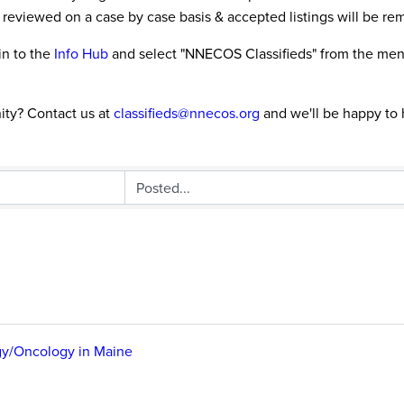
 reviewed on a case by case basis & accepted listings will be re
in to the
Info Hub
and select "NNECOS Classifieds" from the menu 
ity? Contact us at
classifieds@nnecos.org
and we'll be happy to 
gy/Oncology in Maine