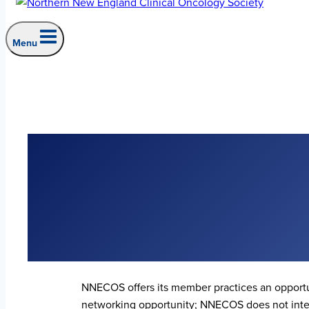
Menu
NNECOS offers its member practices an opportu
networking opportunity; NNECOS does not inter