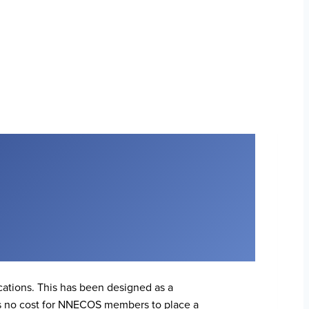
ations. This has been designed as a
is no cost for NNECOS members to place a