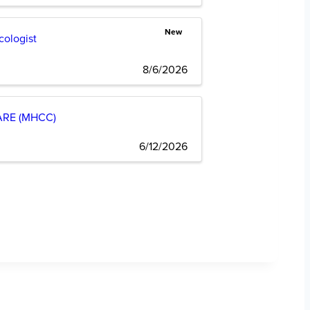
New
cologist
8/6/2026
RE (MHCC)
6/12/2026