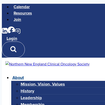
Skip
Calendar
to
Resources
content
Join
Login
About
Mission, Vision, Values
History
Leadership
Membership