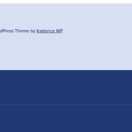
ordPress Theme by
Kadence WP