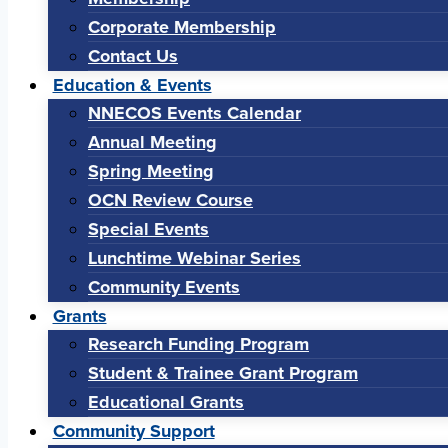
Corporate Membership
Contact Us
Education & Events
NNECOS Events Calendar
Annual Meeting
Spring Meeting
OCN Review Course
Special Events
Lunchtime Webinar Series
Community Events
Grants
Research Funding Program
Student & Trainee Grant Program
Educational Grants
Community Support