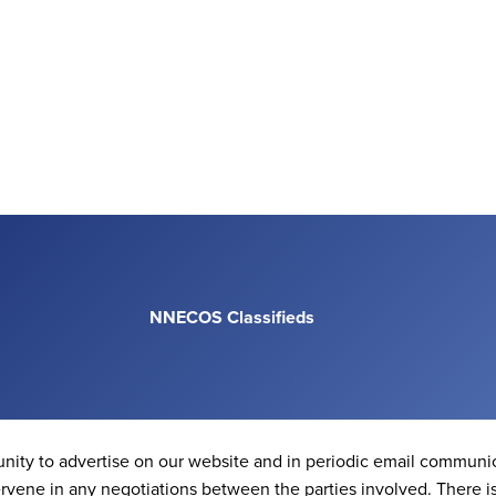
NNECOS Classifieds
nity to advertise on our website and in periodic email communic
vene in any negotiations between the parties involved. There 