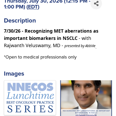
Thursday, July 30, 2026 (12:15 PM -
1:00 PM) (
EDT
)
Description
7/30/26 - Recognizing MET aberrations as
important biomarkers in NSCLC
- with
Rajwanth Veluswamy, MD -
presented by AbbVie
*Open to medical professionals only
Images