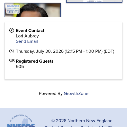
Event Contact
Lori Aubrey
Send Email
Thursday, July 30, 2026 (12:15 PM - 1:00 PM) (
EDT
)
Registered Guests
505
Powered By
GrowthZone
© 2026 Northern New England