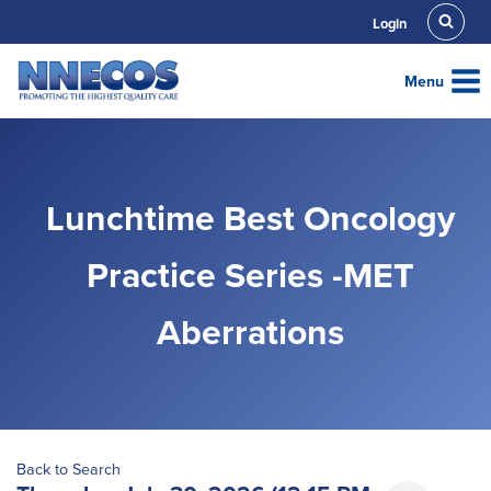
Skip
Login
to
content
Menu
Lunchtime Best Oncology
Practice Series -MET
Aberrations
Back to Search