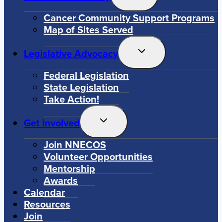
Child
Menu
Cancer Community Support Programs
Map of Sites Served
Toggle
Legislative Advocacy
Child
Menu
Federal Legislation
State Legislation
Take Action!
Toggle
Get Involved
Child
Menu
Join NNECOS
Volunteer Opportunities
Mentorship
Awards
Calendar
Resources
Join