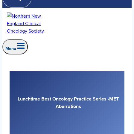
Menu
Lunchtime Best Oncology Practice Series -MET
Aberrations