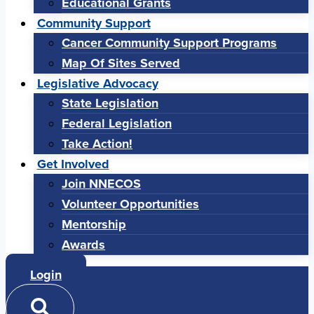
Educational Grants
Community Support
Cancer Community Support Programs
Map Of Sites Served
Legislative Advocacy
State Legislation
Federal Legislation
Take Action!
Get Involved
Join NNECOS
Volunteer Opportunities
Mentorship
Awards
Login