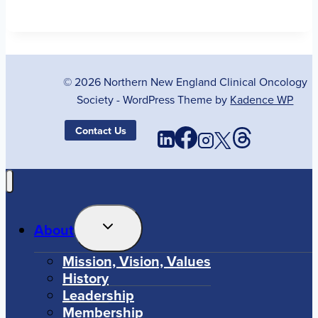
© 2026 Northern New England Clinical Oncology
Society - WordPress Theme by
Kadence WP
Contact Us
Toggle
About
Child
Menu
Mission, Vision, Values
History
Leadership
Membership