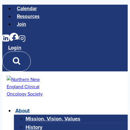
Skip
Calendar
to
Resources
content
Join
Login
About
Mission, Vision, Values
History