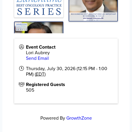
Event Contact
Lori Aubrey
Send Email
Thursday, July 30, 2026 (12:15 PM - 1:00
PM) (
EDT
)
Registered Guests
505
Powered By
GrowthZone