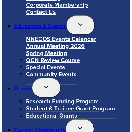
Corporate Membership
Contact Us
Toggle
Education & Events
Child
Menu
NNECOS Events Calendar
Annual Meeting 2026
Spring Meeting
OCN Review Course
Special Events
Community Events
Toggle
Grants
Child
Menu
Research Funding Program
Student & Trainee Grant Program
Educational Grants
Toggle
Cancer Community