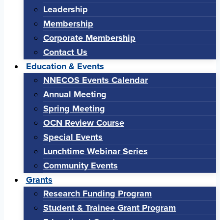
Leadership
Membership
Corporate Membership
Contact Us
Education & Events
NNECOS Events Calendar
Annual Meeting
Spring Meeting
OCN Review Course
Special Events
Lunchtime Webinar Series
Community Events
Grants
Research Funding Program
Student & Trainee Grant Program