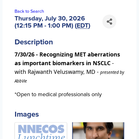
Back to Search
Thursday, July 30, 2026
(12:15 PM - 1:00 PM) (
EDT
)
Description
7/30/26 - Recognizing MET aberrations
as important biomarkers in NSCLC
-
with Rajwanth Veluswamy, MD -
presented by
AbbVie
*Open to medical professionals only
Images