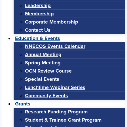
Leadership
Membership
Corporate Membership
Contact Us
Education & Events
NNECOS Events Calendar
Annual Meeting
Spring Meeting
OCN Review Course
Special Events
Lunchtime Webinar Series
Community Events
Grants
Research Funding Program
Student & Trainee Grant Program