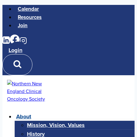
Skip
Calendar
to
Resources
content
Join
Login
About
Mission, Vision, Values
History