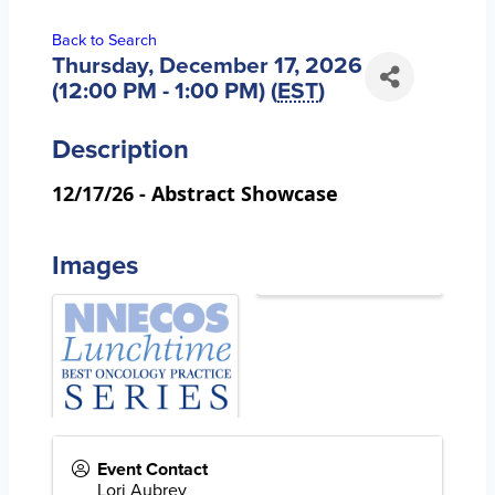
Back to Search
Thursday, December 17, 2026
(12:00 PM - 1:00 PM) (
EST
)
Description
12/17/26 -
Abstract Showcase
Images
Event Contact
Lori Aubrey