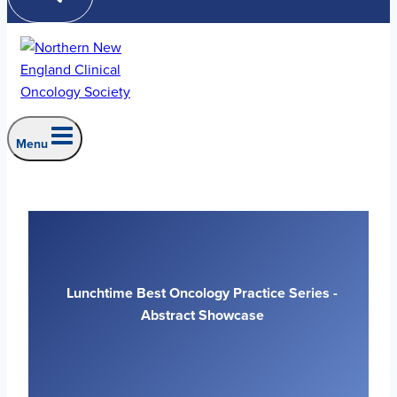
Menu
Lunchtime Best Oncology Practice Series -
Abstract Showcase