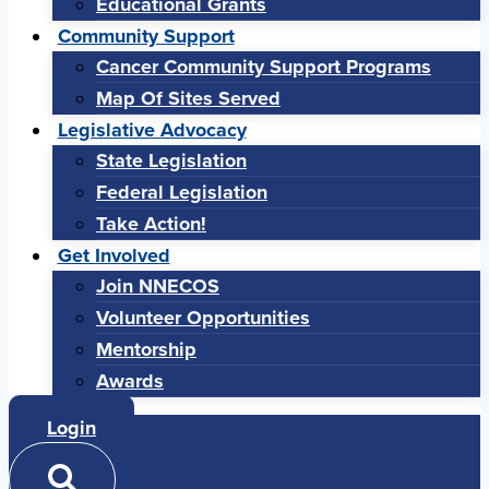
Educational Grants
Community Support
Cancer Community Support Programs
Map Of Sites Served
Legislative Advocacy
State Legislation
Federal Legislation
Take Action!
Get Involved
Join NNECOS
Volunteer Opportunities
Mentorship
Awards
Login