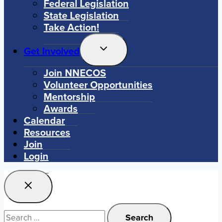
Federal Legislation
State Legislation
Take Action!
Toggle
Get Involved
Child
Menu
Join NNECOS
Volunteer Opportunities
Mentorship
Awards
Calendar
Resources
Join
Login
Search
for: