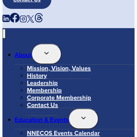
Toggle
About
Child
Menu
Mission, Vision, Values
History
Leadership
Membership
Corporate Membership
Contact Us
Toggle
Education & Events
Child
Menu
NNECOS Events Calendar