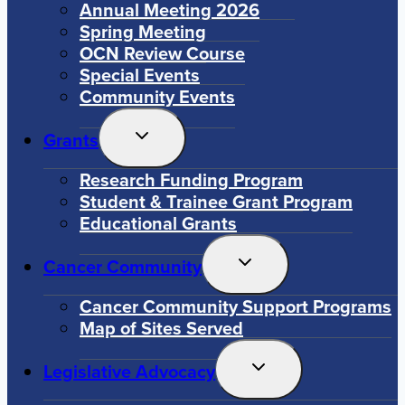
Annual Meeting 2026
Spring Meeting
OCN Review Course
Special Events
Community Events
Toggle
Grants
Child
Menu
Research Funding Program
Student & Trainee Grant Program
Educational Grants
Toggle
Cancer Community
Child
Menu
Cancer Community Support Programs
Map of Sites Served
Toggle
Legislative Advocacy
Child
Menu