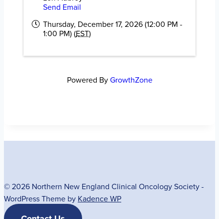
Send Email
Thursday, December 17, 2026 (12:00 PM -
1:00 PM) (
EST
)
Powered By
GrowthZone
© 2026 Northern New England Clinical Oncology Society -
WordPress Theme by
Kadence WP
Contact Us