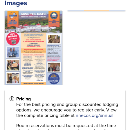
Images
Pricing
For the best pricing and group-discounted lodging
options, we encourage you to register early. View
the complete pricing table at
nnecos.org/annual
.
Room reservations must be requested at the time