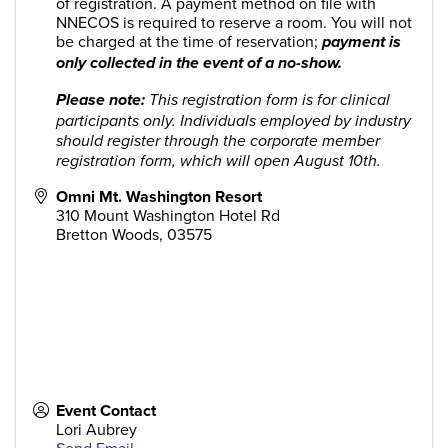
of registration. A payment method on file with
NNECOS is required to reserve a room. You will not
be charged at the time of reservation;
payment is
only collected in the event of a no-show.
Please note:
This registration form is for clinical
participants only. Individuals employed by industry
should register through the corporate member
registration form, which will open August 10th.
Omni Mt. Washington Resort
310 Mount Washington Hotel Rd
Bretton Woods
,
03575
Event Contact
Lori Aubrey
Send Email