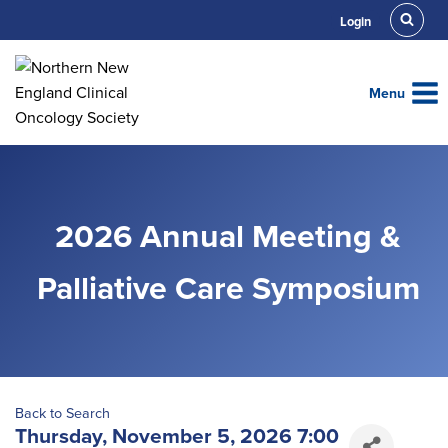
Skip
Login
to
content
Menu
2026 Annual Meeting &
Palliative Care Symposium
Back to Search
Thursday, November 5, 2026 7:00