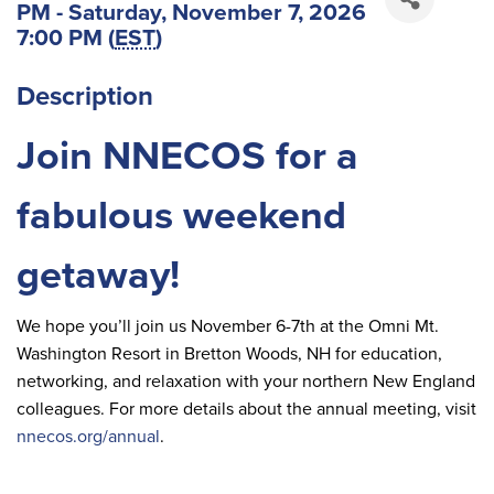
PM - Saturday, November 7, 2026
7:00 PM (
EST
)
Description
Join NNECOS for a
fabulous weekend
getaway!
We hope you’ll join us November 6-7th at the Omni Mt.
Washington Resort in Bretton Woods, NH for education,
networking, and relaxation with your northern New England
colleagues. For more details about the annual meeting, visit
nnecos.org/annual
.