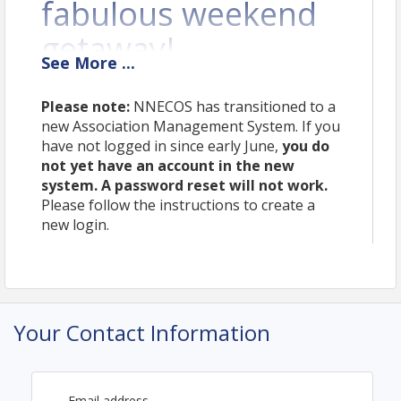
fabulous weekend
getaway!
See
More
...
We hope you’ll join us November 6-7th at the Omni
Mt. Washington Resort in Bretton Woods, NH for
Please note:
NNECOS has transitioned to a
education, networking, and relaxation with your
new Association Management System. If you
northern New England colleagues. For more details
have not logged in since early June,
you do
about the annual meeting, visit
nnecos.org/annual
.
not yet have an account in the new
system. A password reset will not work.
Pricing
Please follow the instructions to create a
new login.
For the best pricing and group-discounted lodging
options, we encourage you to register early. View
the complete pricing table at
nnecos.org/annual
.
Room reservations must be requested at the time
of registration. A payment method on file with
NNECOS is required to reserve a room. You will not
Your Contact Information
be charged at the time of reservation;
payment is
only collected in the event of a no-show.
Please note:
This registration form is for clinical
Email address