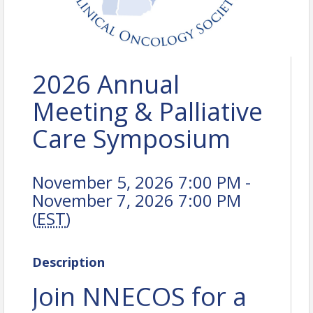
2026 Annual
Meeting & Palliative
Care Symposium
November 5, 2026 7:00 PM -
November 7, 2026 7:00 PM
(
EST
)
Description
Join NNECOS for a