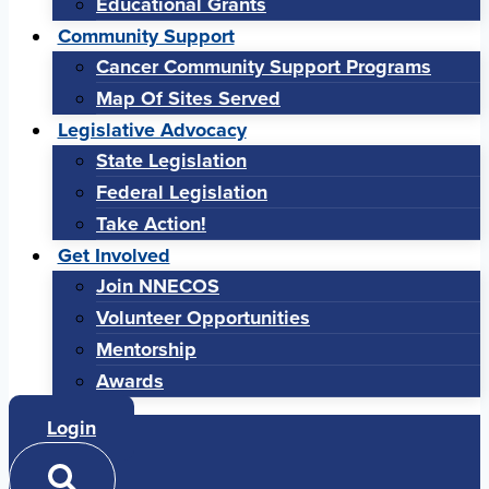
Educational Grants
Community Support
Cancer Community Support Programs
Map Of Sites Served
Legislative Advocacy
State Legislation
Federal Legislation
Take Action!
Get Involved
Join NNECOS
Volunteer Opportunities
Mentorship
Awards
Login