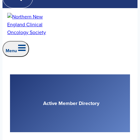
Menu
Active Member Directory