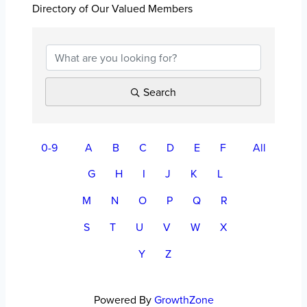
Directory of Our Valued Members
Search
0-9
A
B
C
D
E
F
All
G
H
I
J
K
L
M
N
O
P
Q
R
S
T
U
V
W
X
Y
Z
Powered By
GrowthZone