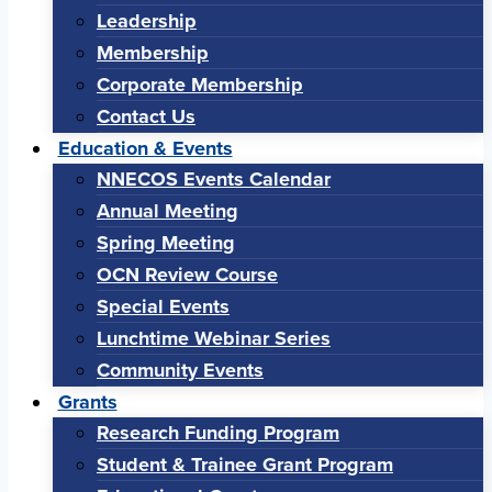
Leadership
Membership
Corporate Membership
Contact Us
Education & Events
NNECOS Events Calendar
Annual Meeting
Spring Meeting
OCN Review Course
Special Events
Lunchtime Webinar Series
Community Events
Grants
Research Funding Program
Student & Trainee Grant Program