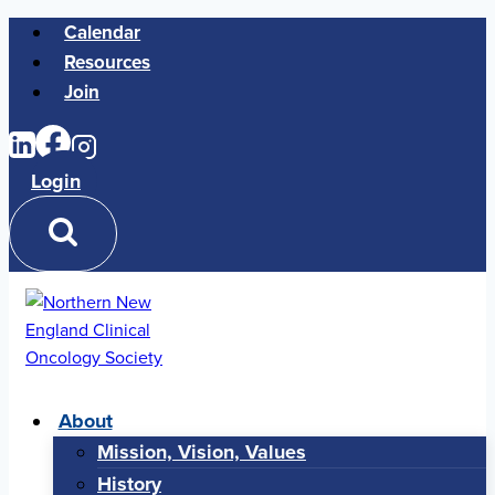
Skip
Calendar
to
Resources
content
Join
Login
About
Mission, Vision, Values
History