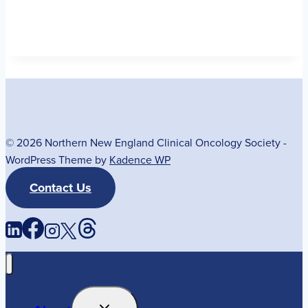
© 2026 Northern New England Clinical Oncology Society -
WordPress Theme by
Kadence WP
Contact Us
Toggle