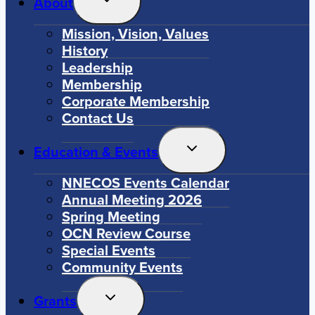
About
Child
Menu
Mission, Vision, Values
History
Leadership
Membership
Corporate Membership
Contact Us
Toggle
Education & Events
Child
Menu
NNECOS Events Calendar
Annual Meeting 2026
Spring Meeting
OCN Review Course
Special Events
Community Events
Toggle
Grants
Child