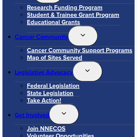
Menu
Research Funding Program
Student & Trainee Grant Program
Educational Grants
Toggle
Cancer Community
Child
Menu
Cancer Community Support Programs
Map of Sites Served
Toggle
Legislative Advocacy
Child
Menu
Federal Legislation
State Legislation
Take Action!
Toggle
Get Involved
Child
Menu
Join NNECOS
Volunteer Opportunities