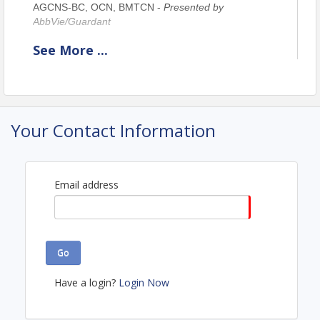
AGCNS-BC, OCN, BMTCN -
Presented by
AbbVie/Guardant
See
More
...
Location
Webinar
Your Contact Information
View Event
Contact Information
Northern New England Clinical Oncology Society
Email address
Name: Lori Aubrey
Email: laubrey@nnecos.org
Go
Have a login?
Login Now