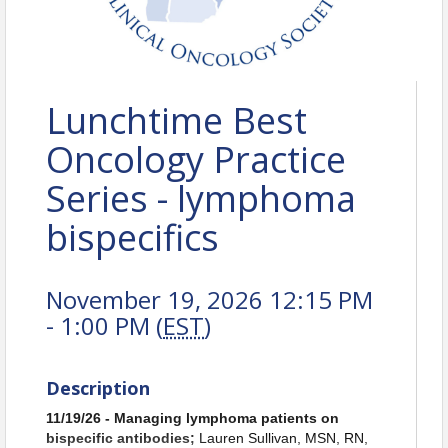
Lunchtime Best
Oncology Practice
Series - lymphoma
bispecifics
November 19, 2026 12:15 PM
- 1:00 PM (
EST
)
Description
11/19/26 - Managing lymphoma patients on
bispecific antibodies;
Lauren Sullivan, MSN, RN,