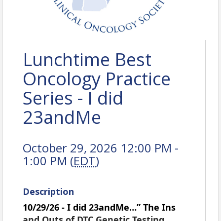
Lunchtime Best
Oncology Practice
Series - I did
23andMe
October 29, 2026 12:00 PM -
1:00 PM (
EDT
)
Description
10/29/26 - I did 23andMe…” The Ins
and Outs of DTC Genetic Testing