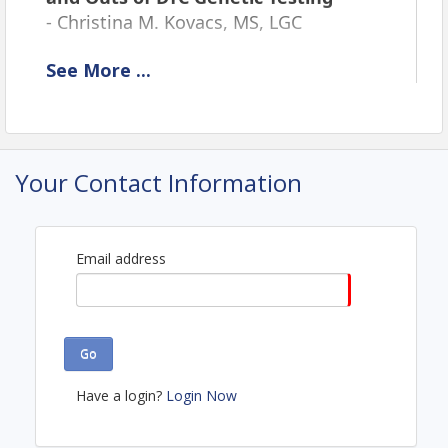
-
Christina M. Kovacs, MS, LGC
See
More
...
Location
Webinar
View Event
Your Contact Information
Contact Information
Northern New England Clinical Oncology Society
Name: Lori Aubrey
Email address
Email: laubrey@nnecos.org
Go
Have a login?
Login Now